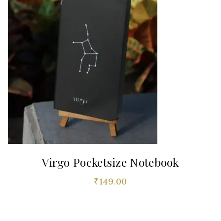
Virgo Pocketsize Notebook
₹
149.00