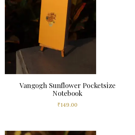
Vangogh Sunflower Pocketsize
Notebook
₹
149.00