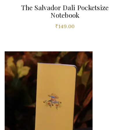
The Salvador Dali Pocketsize
Notebook
₹
149.00