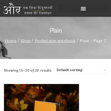
Plain
Home
/
Shop
/
Pocket size notebook
/
Plain
- Page 2
Showing 13–20 of 20 results