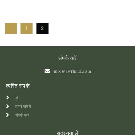
←
1
2
संपर्क करें
info@awrhindi.com
त्वरित संपर्क
होम
हमारे बारे में
संपर्क करें
सदस्यता लें