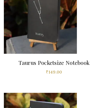
Taurus Pocketsize Notebook
₹
149.00