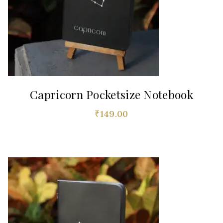
Capricorn Pocketsize Notebook
₹
149.00