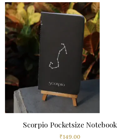
Scorpio Pocketsize Notebook
₹
149.00