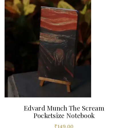
Edvard Munch The Scream
Pocketsize Notebook
₹
149.00