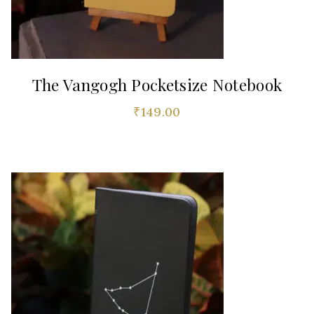
The Vangogh Pocketsize Notebook
₹
149.00