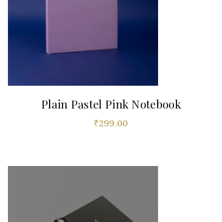
Plain Pastel Pink Notebook
₹
299.00