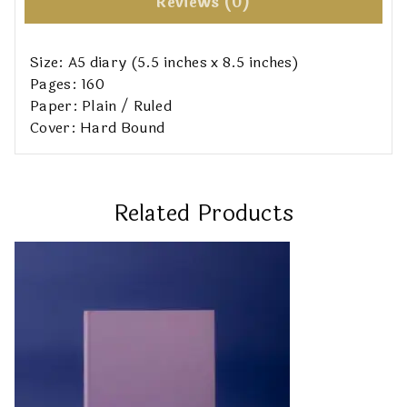
Reviews (0)
Size: A5 diary (5.5 inches x 8.5 inches)
Pages: 160
Paper: Plain / Ruled
Cover: Hard Bound
Related Products