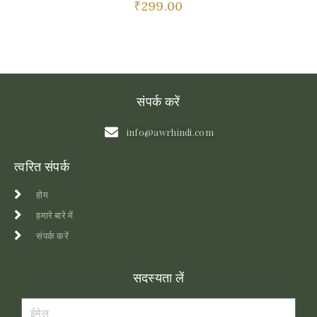
₹
299.00
संपर्क करें
info@awrhindi.com
त्वरित संपर्क
होम
हमारे बारे में
संपर्क करें
सदस्यता लें