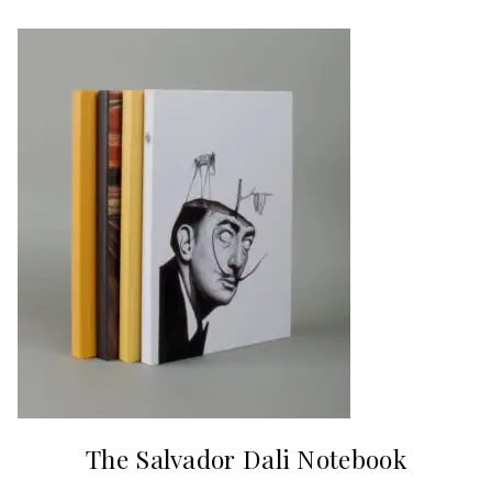
The Salvador Dali Notebook