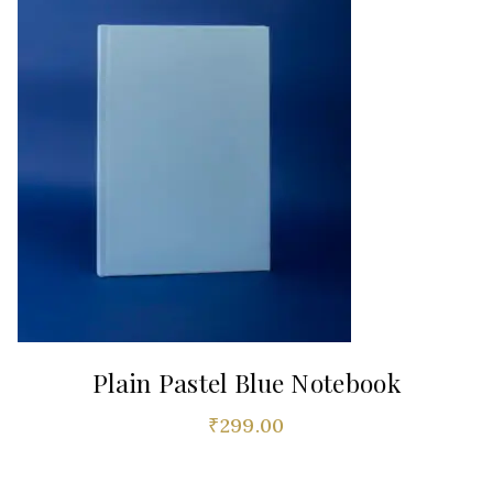
Plain Pastel Blue Notebook
₹
299.00