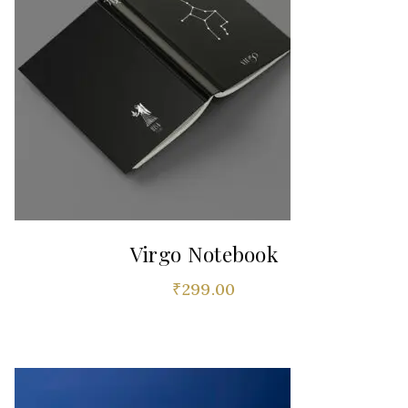
Virgo Notebook
₹
299.00