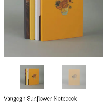
Vangogh Sunflower Notebook