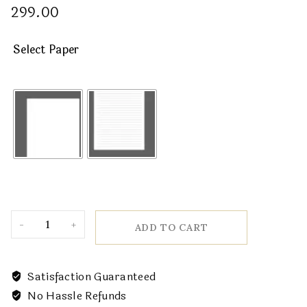
299.00
Select Paper
ADD TO CART
Satisfaction Guaranteed
No Hassle Refunds