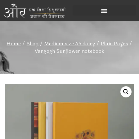
Home
/
Shop
/
Medium size A5 dairy
/
Plain Pages
/
Vangogh Sunflower notebook