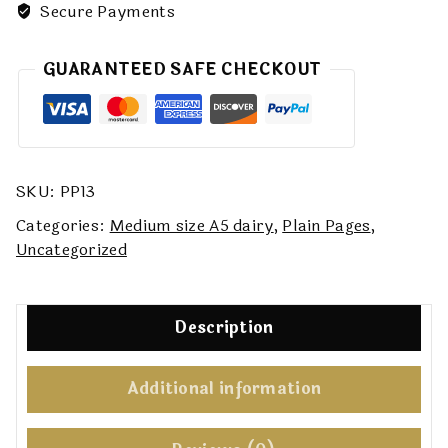
Secure Payments
GUARANTEED SAFE CHECKOUT
SKU:
PP13
Categories:
Medium size A5 dairy
,
Plain Pages
,
Uncategorized
Description
Additional information