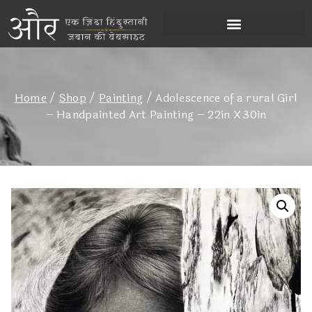
Home
/
Shop
/
Painting
/
Adolescence of a rural Girl
– Handpainted Art Painting – 22in X 30in