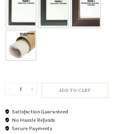
ADD TO CART
Satisfaction Guaranteed
No Hassle Refunds
Secure Payments