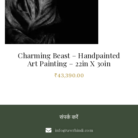
Charming Beast – Handpainted
Art Painting – 22in X 30in
₹
43,390.00
संपर्क करें
info@awrhindi.com