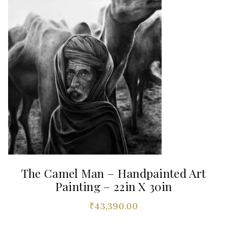
The Camel Man – Handpainted Art
Painting – 22in X 30in
₹
43,390.00