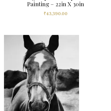
Painting – 22in X 30in
₹
43,390.00