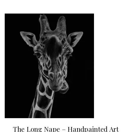
The Long Nape – Handpainted Art