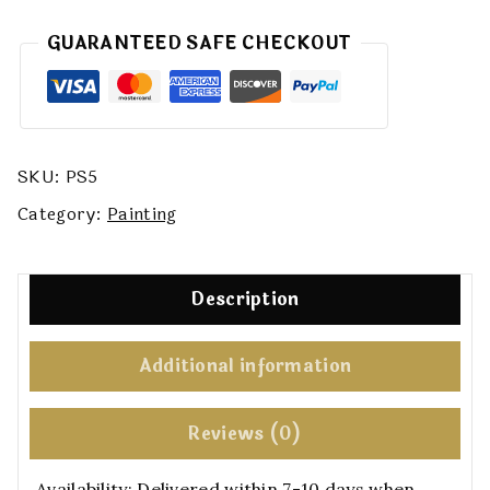
GUARANTEED SAFE CHECKOUT
SKU:
PS5
Category:
Painting
Description
Additional information
Reviews (0)
Availability:
Delivered within 7-10 days when