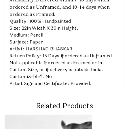
ordered as Unframed, and 10-14 days when
ordered as Framed.
Quality: 100% Handpainted
Size: 22in Width X 30in Height.
Medium: Pencil
Surface: Paper
Artist: HARSHAD BHASKAR
Return Policy: 15 Days if ordered as Unframed.
Not applicable if ordered as Framed or in
Custom Size, or if delivery is outside India.
Customizable?: No
Artist Sign and Certificate: Provided.
Related Products