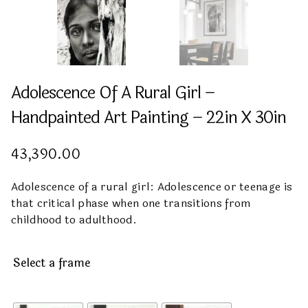
Adolescence Of A Rural Girl –
Handpainted Art Painting – 22in X 30in
43,390.00
Adolescence of a rural girl: Adolescence or teenage is
that critical phase when one transitions from
childhood to adulthood.
Select a frame