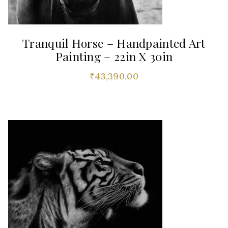
Tranquil Horse – Handpainted Art
Painting – 22in X 30in
₹
43,390.00