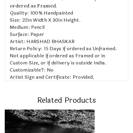
ordered as Framed.
Quality: 100% Handpainted
Size: 22in Width X 30in Height.
Medium: Pencil
Surface: Paper
Artist: HARSHAD BHASKAR
Return Policy: 15 Days if ordered as Unframed.
Not applicable if ordered as Framed or in
Custom Size, or if delivery is outside India.
Customizable?: No
Artist Sign and Certificate: Provided.
Related Products