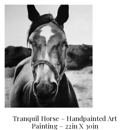
Tranquil Horse – Handpainted Art
Painting – 22in X 30in