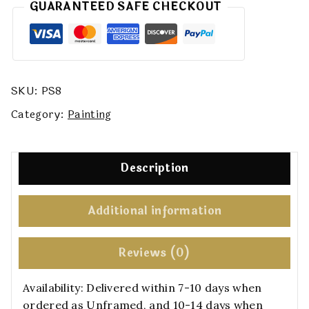
GUARANTEED SAFE CHECKOUT
SKU:
PS8
Category:
Painting
Description
Additional information
Reviews (0)
Availability:
Delivered within 7-10 days when
ordered as Unframed, and 10-14 days when