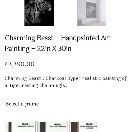
Charming Beast – Handpainted Art
Painting – 22in X 30in
43,390.00
Charming Beast . Charcoal hyper realistic painting of
a Tiger resting charmingly.
Select a frame