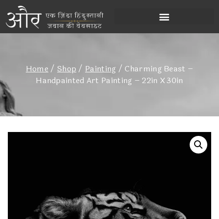
Home
/
Shop
/
Painting
/
Charming Beast –
Handpainted Art Painting – 22in X 30in