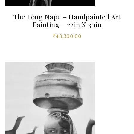
The Long Nape – Handpainted Art
Painting – 22in X 30in
₹
43,390.00