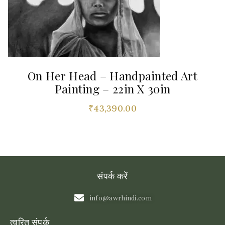
On Her Head – Handpainted Art
Painting – 22in X 30in
₹
43,390.00
संपर्क करें
info@awrhindi.com
त्वरित संपर्क