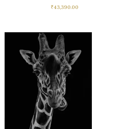
₹
43,390.00