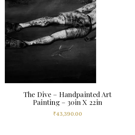
The Dive – Handpainted Art
Painting – 30in X 22in
₹
43,390.00