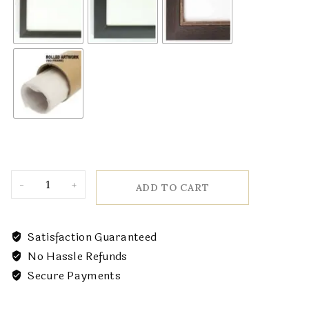
ADD TO CART
Satisfaction Guaranteed
No Hassle Refunds
Secure Payments